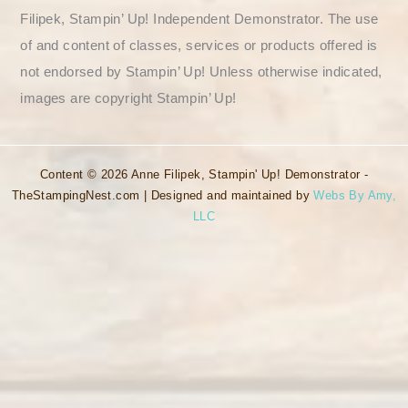
Filipek, Stampin’ Up! Independent Demonstrator. The use
of and content of classes, services or products offered is
not endorsed by Stampin’ Up! Unless otherwise indicated,
images are copyright Stampin’ Up!
Content © 2026 Anne Filipek, Stampin' Up! Demonstrator -
TheStampingNest.com | Designed and maintained by
Webs By Amy,
LLC