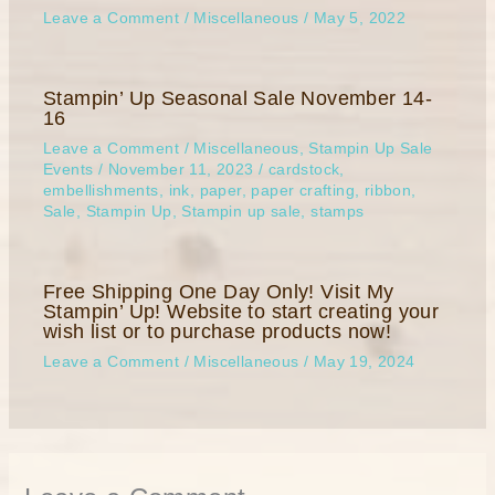
Leave a Comment
/
Miscellaneous
/
May 5, 2022
Stampin’ Up Seasonal Sale November 14-
16
Leave a Comment
/
Miscellaneous
,
Stampin Up Sale
Events
/
November 11, 2023
/
cardstock
,
embellishments
,
ink
,
paper
,
paper crafting
,
ribbon
,
Sale
,
Stampin Up
,
Stampin up sale
,
stamps
Free Shipping One Day Only! Visit My
Stampin’ Up! Website to start creating your
wish list or to purchase products now!
Leave a Comment
/
Miscellaneous
/
May 19, 2024