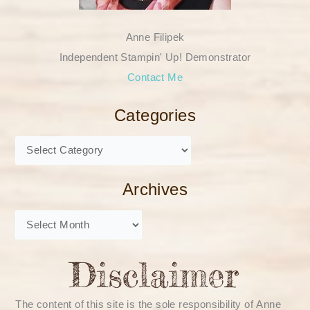
Anne Filipek
Independent Stampin' Up! Demonstrator
Contact Me
Categories
Archives
The content of this site is the sole responsibility of Anne