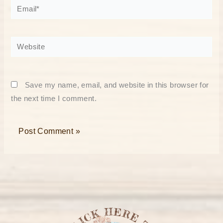
Email*
Website
Save my name, email, and website in this browser for
the next time I comment.