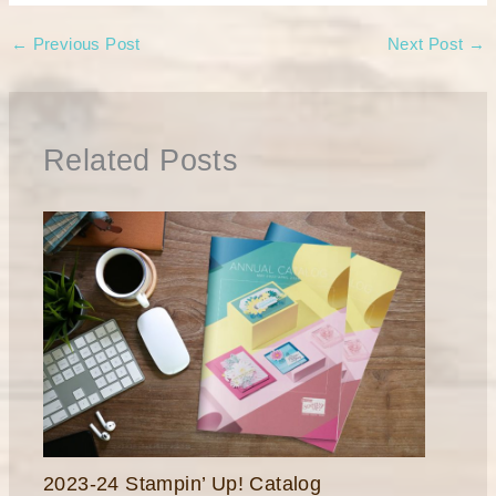
←
Previous Post
Next Post
→
Related Posts
2023-24 Stampin’ Up! Catalog