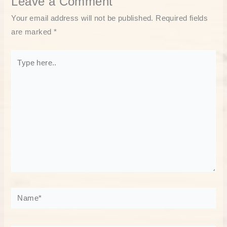
Leave a Comment
Your email address will not be published.
Required fields
are marked
*
Type
here..
Name*