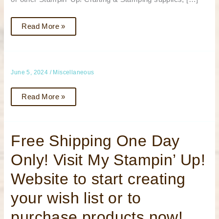
Read More »
June 5, 2024
/
Miscellaneous
Read More »
Free
Free Shipping One Day
Shipping
One
Only! Visit My Stampin’ Up!
Day
Only!
Visit
Website to start creating
My
Stampin’
Up!
your wish list or to
Website
to
start
purchase products now!
creating