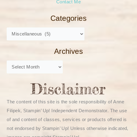
Contact Me
Categories
Archives
The content of this site is the sole responsibility of Anne
Filipek, Stampin’ Up! Independent Demonstrator. The use
of and content of classes, services or products offered is
not endorsed by Stampin’ Up! Unless otherwise indicated,