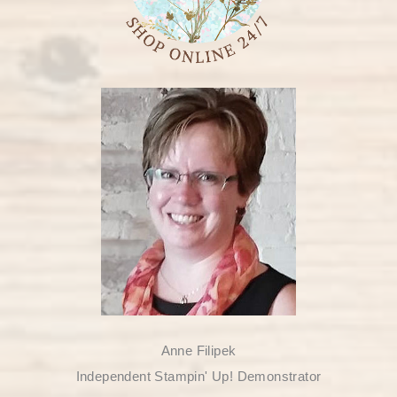
Anne Filipek
Independent Stampin' Up! Demonstrator