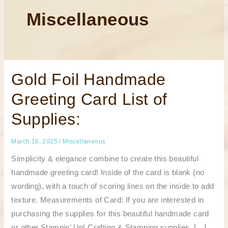
Miscellaneous
Gold
Gold Foil Handmade
Foil
Handmade
Greeting Card List of
Greeting
Card
List
Supplies:
of
Supplies:
March 16, 2025
/
Miscellaneous
Simplicity & elegance combine to create this beautiful
handmade greeting card! Inside of the card is blank (no
wording), with a touch of scoring lines on the inside to add
texture. Measurements of Card: If you are interested in
purchasing the supplies for this beautiful handmade card
or other Stampin’ Up! Crafting & Stamping supplies, […]