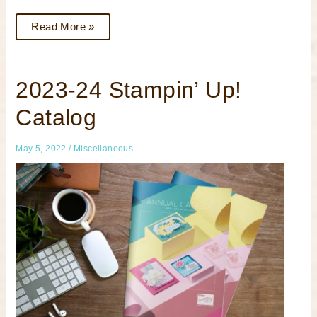
Read More »
2023-
2023-24 Stampin’ Up!
24
Stampin’
Catalog
Up!
Catalog
May 5, 2022
/
Miscellaneous