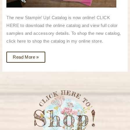
The new Stampin’ Up! Catalog is now online! CLICK
HERE to download the online catalog and view full color
samples and accessory details. To shop the new catalog,
click here to shop the catalog in my online store.
Read More »