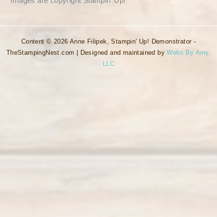
images are copyright Stampin’ Up!
Content © 2026 Anne Filipek, Stampin' Up! Demonstrator -
TheStampingNest.com | Designed and maintained by
Webs By Amy,
LLC