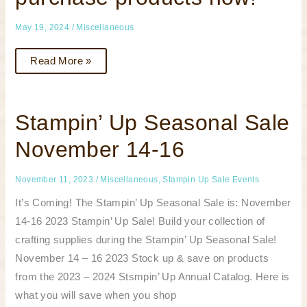
your
wish
list
May 19, 2024
/
Miscellaneous
or
to
purchase
Read More »
products
now!
Stampin’
Stampin’ Up Seasonal Sale
Up
Seasonal
November 14-16
Sale
November
14-
16
November 11, 2023
/
Miscellaneous
,
Stampin Up Sale Events
It’s Coming! The Stampin’ Up Seasonal Sale is: November
14-16 2023 Stampin’ Up Sale! Build your collection of
crafting supplies during the Stampin’ Up Seasonal Sale!
November 14 – 16 2023 Stock up & save on products
from the 2023 – 2024 Stsmpin’ Up Annual Catalog. Here is
what you will save when you shop