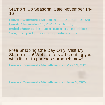
Stampin’ Up Seasonal Sale November 14-
16
Leave a Comment
/
Miscellaneous
,
Stampin Up Sale
Events
/
November 11, 2023
/
cardstock
,
embellishments
,
ink
,
paper
,
paper crafting
,
ribbon
,
Sale
,
Stampin Up
,
Stampin up sale
,
stamps
Free Shipping One Day Only! Visit My
Stampin’ Up! Website to start creating your
wish list or to purchase products now!
Leave a Comment
/
Miscellaneous
/
May 19, 2024
Leave a Comment
/
Miscellaneous
/
June 5, 2024