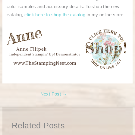
color samples and accessory details. To shop the new
catalog,
click here to shop the catalog
in my online store.
Next Post
→
Related Posts