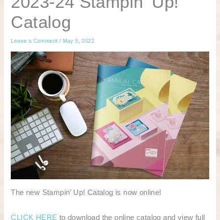
2023-24 Stampin’ Up!
Catalog
Leave a Comment
/
May 5, 2022
The new Stampin’ Up! Catalog is now online!
CLICK HERE
to download the online catalog and view full