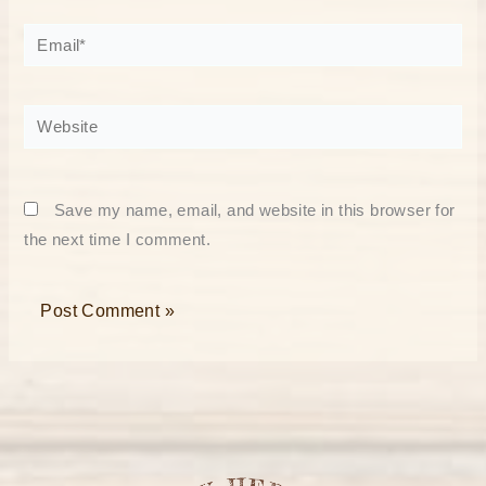
Email*
Website
Save my name, email, and website in this browser for
the next time I comment.