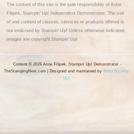
The content of this site is the sole responsibility of Anne
Filipek, Stampin’ Up! Independent Demonstrator. The use
of and content of classes, services or products offered is
not endorsed by Stampin’ Up! Unless otherwise indicated,
images are copyright Stampin’ Up!
Content © 2026 Anne Filipek, Stampin' Up! Demonstrator -
TheStampingNest.com | Designed and maintained by
Webs By Amy,
LLC