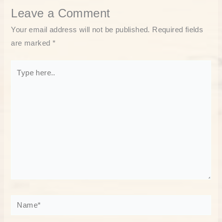
Leave a Comment
Your email address will not be published.
Required fields
are marked
*
Type
here..
Name*