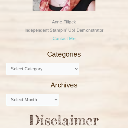
Anne Filipek
Independent Stampin' Up! Demonstrator
Contact Me
Categories
Archives