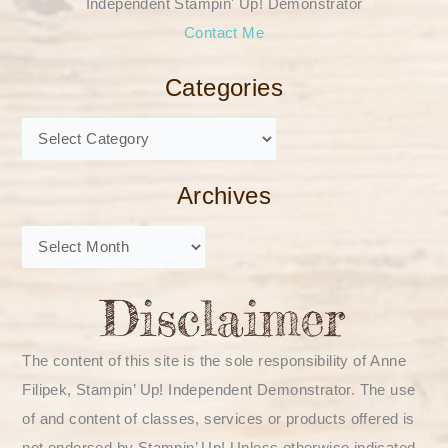
Independent Stampin' Up! Demonstrator
Contact Me
Categories
Archives
The content of this site is the sole responsibility of Anne
Filipek, Stampin’ Up! Independent Demonstrator. The use
of and content of classes, services or products offered is
not endorsed by Stampin’ Up! Unless otherwise indicated,