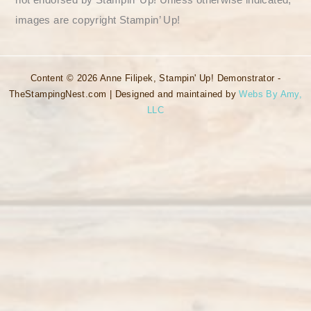
images are copyright Stampin’ Up!
Content © 2026 Anne Filipek, Stampin' Up! Demonstrator -
TheStampingNest.com | Designed and maintained by
Webs By Amy,
LLC