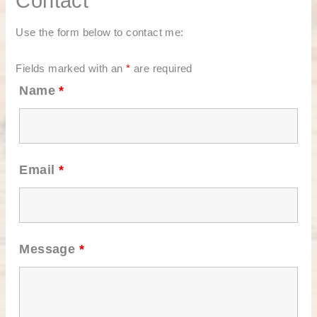
Contact
Use the form below to contact me:
Fields marked with an
*
are required
Name
*
Email
*
Message
*