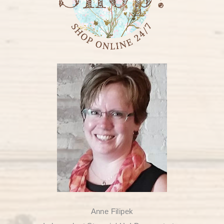
Anne Filipek