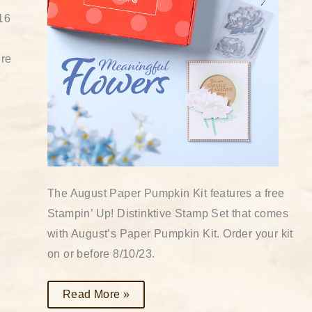
16
ere
The August Paper Pumpkin Kit features a free
Stampin’ Up! Distinktive Stamp Set that comes
with August’s Paper Pumpkin Kit. Order your kit
on or before 8/10/23.
Read More »