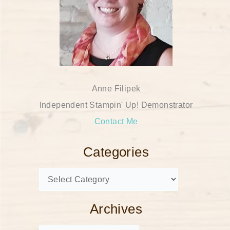
Anne Filipek
Independent Stampin' Up! Demonstrator
Contact Me
Categories
Archives