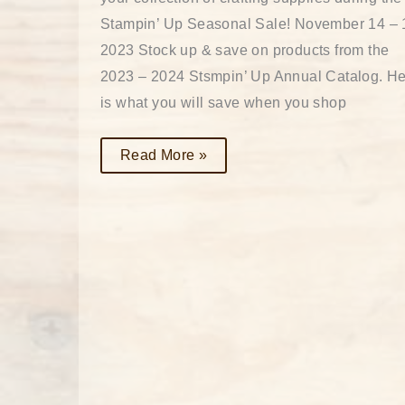
Stampin’ Up Seasonal Sale! November 14 – 
2023 Stock up & save on products from the
2023 – 2024 Stsmpin’ Up Annual Catalog. H
is what you will save when you shop
Read More »