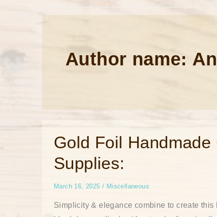
Author name: An
Gold
Gold Foil Handmade G
Foil
Handmade
Supplies:
Greeting
Card
List
of
March 16, 2025
/
Miscellaneous
Supplies:
Simplicity & elegance combine to create this 