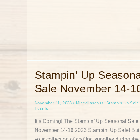
Stampin’
Stampin’ Up Seasona
Up
Seasonal
Sale November 14-1
Sale
November
14-
16
November 11, 2023
/
Miscellaneous
,
Stampin Up Sale
Events
It’s Coming! The Stampin’ Up Seasonal Sale 
November 14-16 2023 Stampin’ Up Sale! Bui
your collection of crafting supplies during the