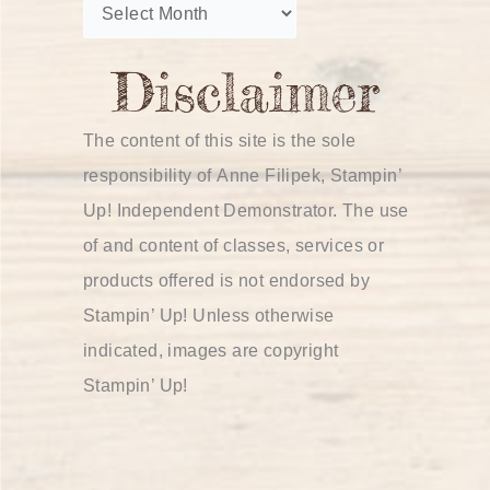
The content of this site is the sole
responsibility of Anne Filipek, Stampin’
Up! Independent Demonstrator. The use
of and content of classes, services or
products offered is not endorsed by
Stampin’ Up! Unless otherwise
indicated, images are copyright
Stampin’ Up!