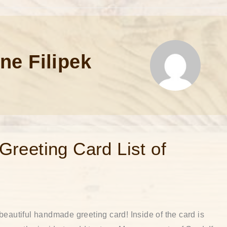
ne Filipek
reeting Card List of
beautiful handmade greeting card! Inside of the card is