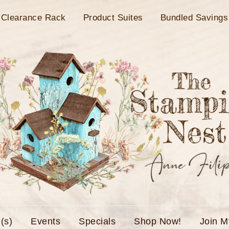
Clearance Rack
Product Suites
Bundled Savings
(s)
Events
Specials
Shop Now!
Join 