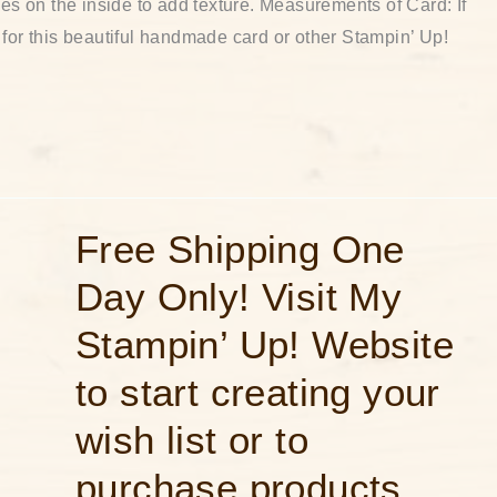
nes on the inside to add texture. Measurements of Card: If
 for this beautiful handmade card or other Stampin’ Up!
Free
Free Shipping One
Shipping
One
Day Only! Visit My
Day
Only!
Visit
Stampin’ Up! Website
My
Stampin’
Up!
to start creating your
Website
to
wish list or to
start
creating
your
purchase products
wish