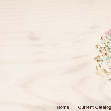
Skip
to
content
Home
Current Catalog