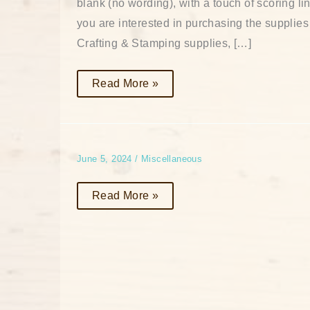
blank (no wording), with a touch of scoring li
you are interested in purchasing the supplies
Crafting & Stamping supplies, […]
Read More »
June 5, 2024
/
Miscellaneous
Read More »