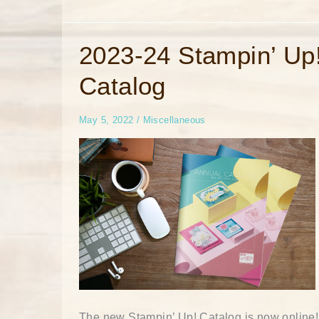
2023-
2023-24 Stampin’ Up
24
Stampin’
Catalog
Up!
Catalog
May 5, 2022
/
Miscellaneous
The new Stampin’ Up! Catalog is now online!