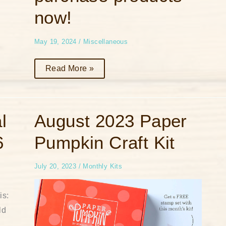
list
or
now!
to
purchase
products
now!
May 19, 2024
/
Miscellaneous
Read More »
August
l
August 2023 Paper
2023
Paper
6
Pumpkin Craft Kit
Pumpkin
Craft
Kit
July 20, 2023
/
Monthly Kits
is:
ld